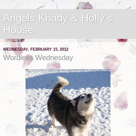
Angels Khady & Holly's
House
WEDNESDAY, FEBRUARY 15, 2012
Wordless Wednesday