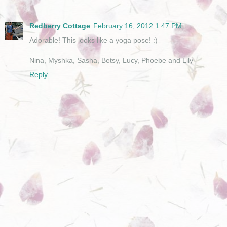
Redberry Cottage
February 16, 2012 1:47 PM
Adorable! This looks like a yoga pose! :)
Nina, Myshka, Sasha, Betsy, Lucy, Phoebe and Lily
Reply