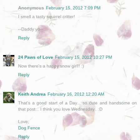
Anonymous
February 15, 2012 7:09 PM
I smell a tasty squirrel critter!
--Daddy yo--
Reply
24 Paws of Love
February 15, 2012 10:27 PM
Now there's a happy snow girl!! :)
Reply
Keith Andrea
February 16, 2012 12:20 AM
That's a good start of a Day... so cute and handsome on
that post... I think you love Wednesday.. :D
Love;
Dog Fence
Reply