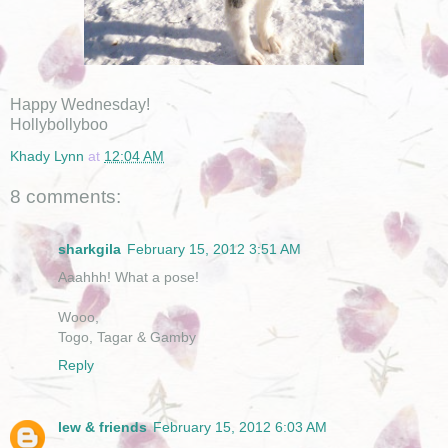
Happy Wednesday!
Hollybollyboo
Khady Lynn
at
12:04 AM
8 comments:
sharkgila
February 15, 2012 3:51 AM
Aaahhh! What a pose!
Wooo,
Togo, Tagar & Gamby
Reply
lew & friends
February 15, 2012 6:03 AM