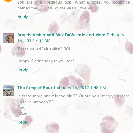
You are one gorgeous pup. What a pose, you could be
named the HUSKIE of the year! Love you.
Reply
Angels Amber and Max DaWeenie and Mom
February
15, 2012 7:07 AM
That's called "air sniffin" BOL
Happy Wednesday to you too!
Reply
The Army of Four
February 15, 2012 1:48 PM
Is there more snow in the air!?? Or are you lifting your nose
up for a smooch?!?
Luv,
DAve
Reply